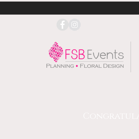
Congratulat