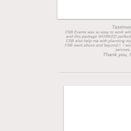
Testimo
FSB Events was so easy to work with
and this package WORKED perfectl
FSB also help me with planning my
FSB went above and beyond.!! I w
services
Thank you, S
The Rose & Ca
Fits best for guest 
What'
s Included: