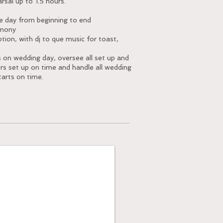
rsal up to 1.5 hours.
re day from beginning to end
emony
ion, with dj to que music for toast,
s on wedding day, oversee all set up and
ors set up on time and handle all wedding
tarts on time.