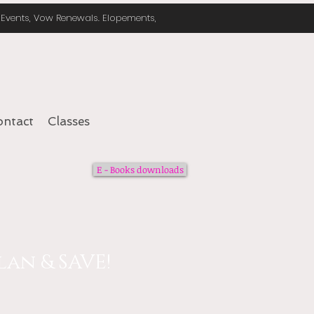
e Events, Vow Renewals. Elopements,
ontact
Classes
E - Books downloads
an & SAVE!