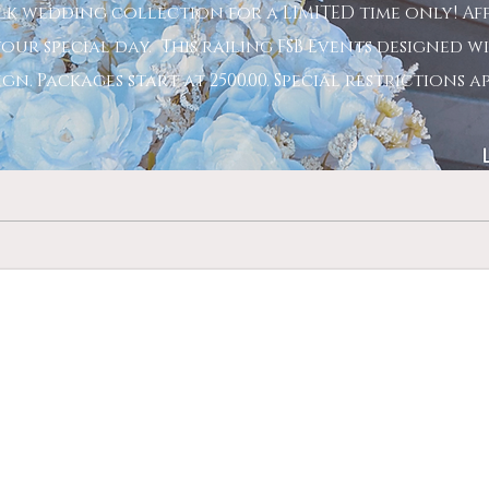
lk wedding collection for a LIMITED time only! A
our special day. This railing FSB Events designed wi
n. Packages start at 2500.00. Special restrictions a