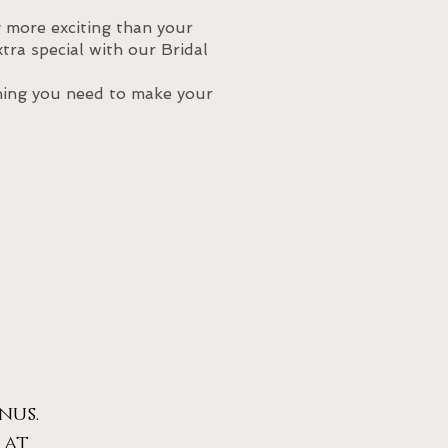
more exciting than your
ra special with our Bridal
thing you need to make your
nus.
 at