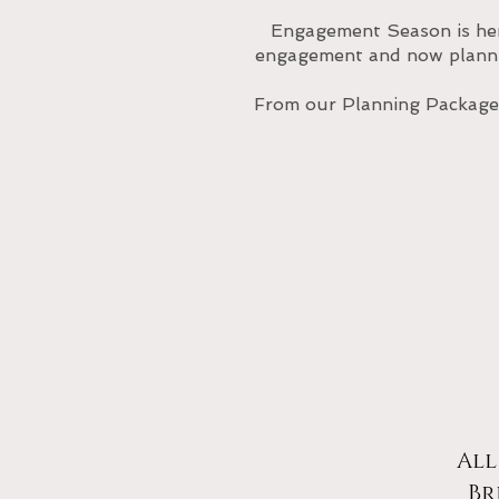
Engagement Season is he
engagement and now plannin
From our Planning Packages
All
Br