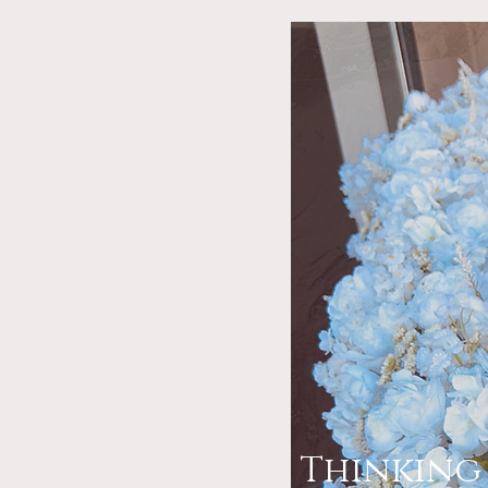
Thinking 