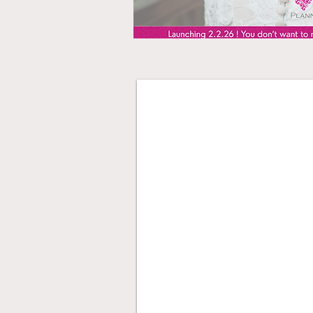
Partial Planning Da