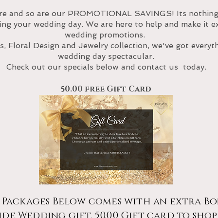
re and so are our PROMOTIONAL SAVINGS! Its nothing 
g your wedding day. We are here to help and make it ext
wedding promotions.
, Floral Design and Jewelry
collection
, we've got every
wedding day spectacular.
Check out our specials below and con
tact us
today.
50.00 free Gift Card
 Packages Below comes with an extra Bo
ide Wedding gift. 50.00 Gift card to shop