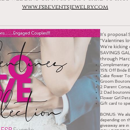
www.fsbeventsjewelry.com
It’s proposal 
“Valentines lo
We’re kicking
SAVINGS GALO
through Marc
Complimentary
15% Off Bride 
Cake flower To
Groom Boutonn
2 Parent Corsa
2 Dad boutonni
Flower Girl Pet
Gift card to sp
BONUS: We also 
depending on t
giveaway are i