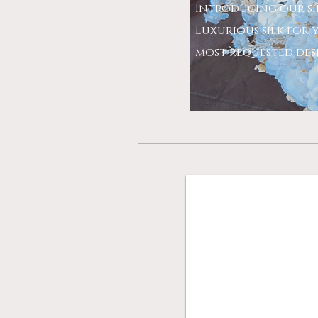
Introducing our si
Luxurious silk for y
most requested desig