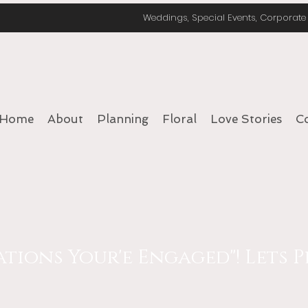
Weddings, Special Events, Corporat
Home
About
Planning
Floral
Love Stories
C
ions Your'e Engaged"! Lets Pl