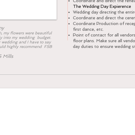
Coordinate and direct the rehea
The Wedding Day Expierence
Wedding day directing the enti
Coordinate and direct the cer
Coordinate Production of recept
ny
first dance, etc.
, my flowers were beautiful
Point of contact for all vendor
y into my wedding budget.
floor plans. Make sure all vend
 wedding and I have to say
day duties to ensure wedding s
ould highly recommend FSB
.
 Mills
ndle Collection. (2700)
count of 80-100 People