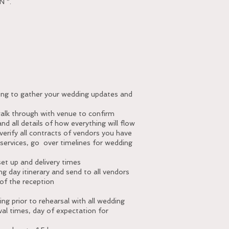
 ”.
g
ting to gather your wedding updates and
walk through with venue to confirm
nd all details of how everything will flow
verify all contracts of vendors you have
y services, go over timelines for wedding
set up and delivery times
g day itinerary and send to all vendors
of the reception
ce
ing prior to rehearsal with all wedding
val times, day of expectation for