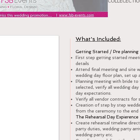
COLLECECTION
What's Included:
y of Management
Getting Started / Pre plannin
First step getting started mee
details
Attend final meeting and site 
wedding day floor plan, set up a
Planning meeting with bride to 
selected, verify all wedding da
day expectations.
Verify all vendor contracts for 
Creation of step by step weddin
from the ceremony to the end 
Special
The Rehearsal Day Expieren
Create rehearsal timeline direct
2250.00
party duties, wedding party arri
wedding party etc.