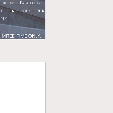
ffordable Fabulous
th silk is one of our
pply.