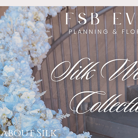
about Silk