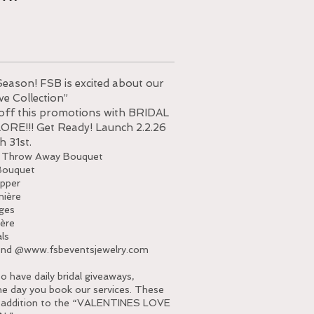
Season! FSB is excited about our
ve Collection”
 off this promotions with BRIDAL
RE!!! Get Ready! Launch 2.2.26
h 31st.
 Throw Away Bouquet
Bouquet
pper
ière
ges
ère
als
end @
www.fsbeventsjewelry.com
have daily bridal giveaways,
he day you book our services. These
n addition to the “VALENTINES LOVE