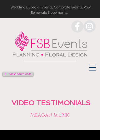
Weddings, Special Events, Corporate Events, Vow
Renewals. Elopements,
E - Books downloads
VIDEO TESTIMONIALS
Meagan & Erik