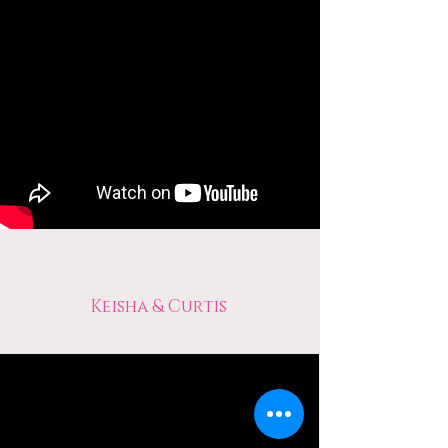
Keisha & Curtis