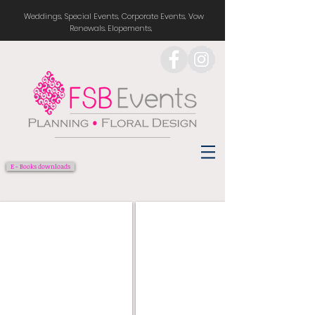
Weddings, Special Events, Corporate Events, Vow
Renewals. Elopements,
E - Books downloads